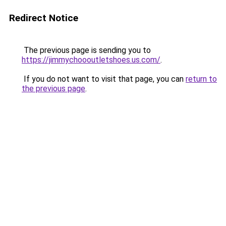
Redirect Notice
The previous page is sending you to
https://jimmychoooutletshoes.us.com/
.
If you do not want to visit that page, you can
return to
the previous page
.