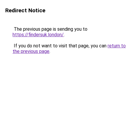
Redirect Notice
The previous page is sending you to
https://findersuk.london/
.
If you do not want to visit that page, you can
return to
the previous page
.