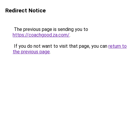
Redirect Notice
The previous page is sending you to
https://coachgood.za.com/
.
If you do not want to visit that page, you can
return to
the previous page
.