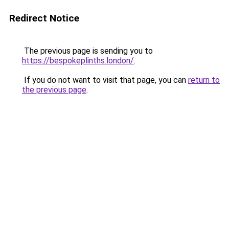
Redirect Notice
The previous page is sending you to
https://bespokeplinths.london/
.
If you do not want to visit that page, you can
return to
the previous page
.