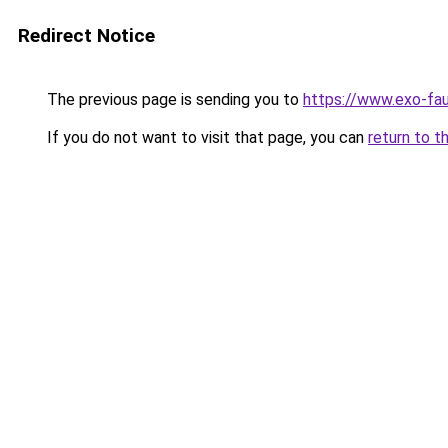
Redirect Notice
The previous page is sending you to
https://www.exo-fau
If you do not want to visit that page, you can
return to t