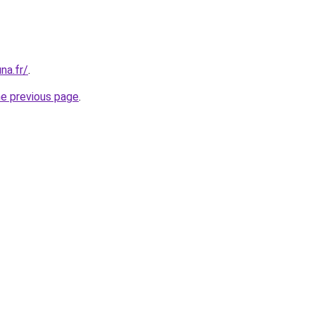
na.fr/
.
he previous page
.