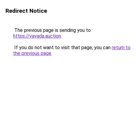
Redirect Notice
The previous page is sending you to
https://vavada.auction
.
If you do not want to visit that page, you can
return to
the previous page
.