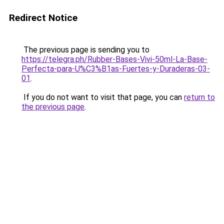
Redirect Notice
The previous page is sending you to
https://telegra.ph/Rubber-Bases-Vivi-50ml-La-Base-
Perfecta-para-U%C3%B1as-Fuertes-y-Duraderas-03-
01
.
If you do not want to visit that page, you can
return to
the previous page
.