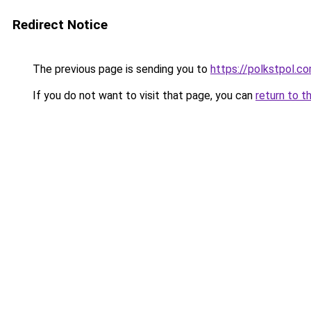
Redirect Notice
The previous page is sending you to
https://polkstpol.c
If you do not want to visit that page, you can
return to t