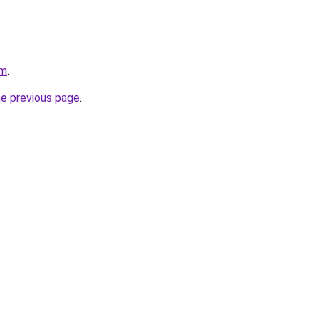
om
.
he previous page
.