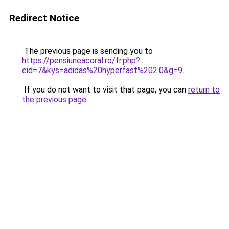
Redirect Notice
The previous page is sending you to
https://pensiuneacoral.ro/fr.php?
cid=7&kys=adidas%20hyperfast%202.0&g=9
.
If you do not want to visit that page, you can
return to
the previous page
.