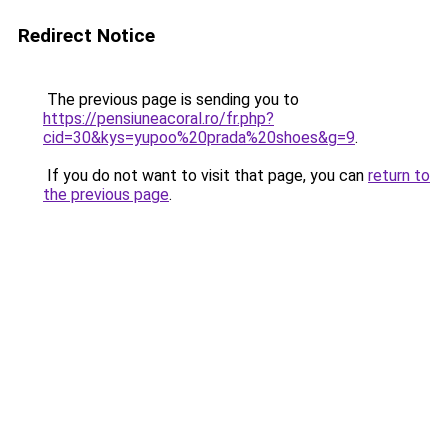
Redirect Notice
The previous page is sending you to
https://pensiuneacoral.ro/fr.php?
cid=30&kys=yupoo%20prada%20shoes&g=9
.
If you do not want to visit that page, you can
return to
the previous page
.