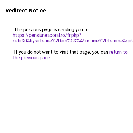
Redirect Notice
The previous page is sending you to
https://pensiuneacoral.ro/fr.php?
cid=30&kys=tenue%20am%C3%A9ricaine%20femme&g=
If you do not want to visit that page, you can
return to
the previous page
.