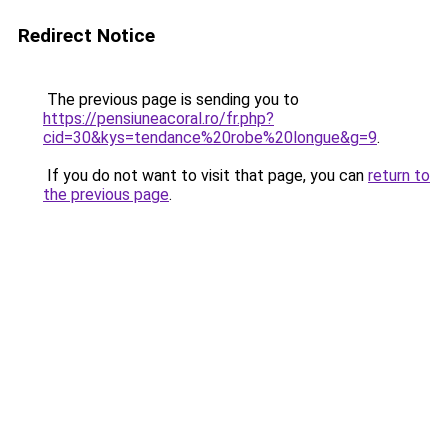
Redirect Notice
The previous page is sending you to
https://pensiuneacoral.ro/fr.php?
cid=30&kys=tendance%20robe%20longue&g=9
.
If you do not want to visit that page, you can
return to
the previous page
.