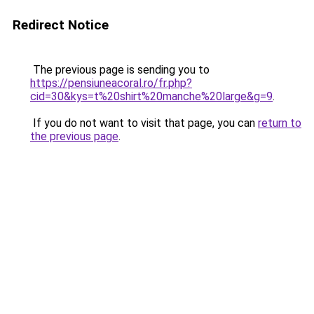
Redirect Notice
The previous page is sending you to
https://pensiuneacoral.ro/fr.php?
cid=30&kys=t%20shirt%20manche%20large&g=9
.
If you do not want to visit that page, you can
return to
the previous page
.