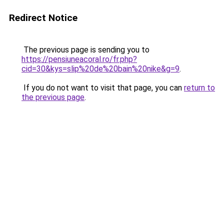
Redirect Notice
The previous page is sending you to
https://pensiuneacoral.ro/fr.php?
cid=30&kys=slip%20de%20bain%20nike&g=9
.
If you do not want to visit that page, you can
return to
the previous page
.