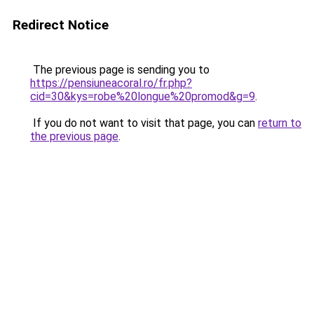
Redirect Notice
The previous page is sending you to
https://pensiuneacoral.ro/fr.php?
cid=30&kys=robe%20longue%20promod&g=9
.
If you do not want to visit that page, you can
return to
the previous page
.