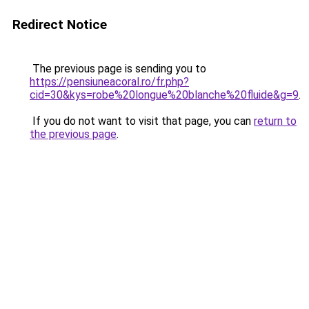
Redirect Notice
The previous page is sending you to
https://pensiuneacoral.ro/fr.php?
cid=30&kys=robe%20longue%20blanche%20fluide&g=9
.
If you do not want to visit that page, you can
return to
the previous page
.