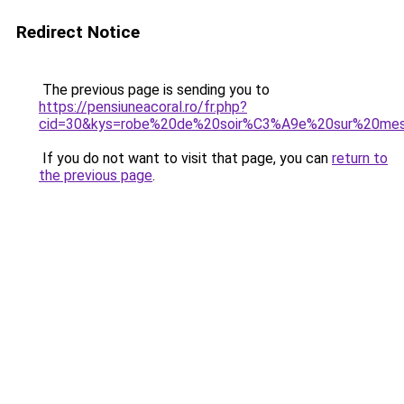
Redirect Notice
The previous page is sending you to
https://pensiuneacoral.ro/fr.php?
cid=30&kys=robe%20de%20soir%C3%A9e%20sur%20mes
If you do not want to visit that page, you can
return to
the previous page
.