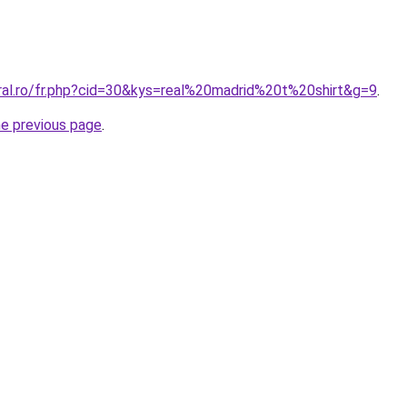
oral.ro/fr.php?cid=30&kys=real%20madrid%20t%20shirt&g=9
.
he previous page
.