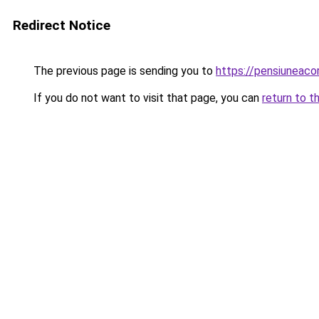
Redirect Notice
The previous page is sending you to
https://pensiuneac
If you do not want to visit that page, you can
return to t