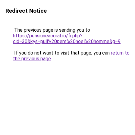
Redirect Notice
The previous page is sending you to
https://pensiuneacoral.ro/fr.php?
cid=30&kys=pull%20pere%20noel%20homme&g=9
.
If you do not want to visit that page, you can
return to
the previous page
.