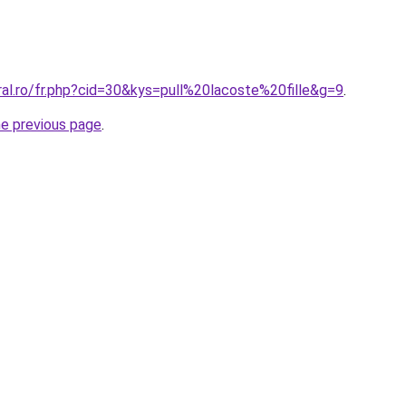
ral.ro/fr.php?cid=30&kys=pull%20lacoste%20fille&g=9
.
he previous page
.