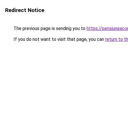
Redirect Notice
The previous page is sending you to
https://pensiuneaco
If you do not want to visit that page, you can
return to t