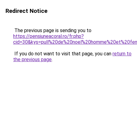
Redirect Notice
The previous page is sending you to
https://pensiuneacoral.ro/fr.php?
cid=30&kys=pull%20de%20noel%20homme%20et%20f
If you do not want to visit that page, you can
return to
the previous page
.