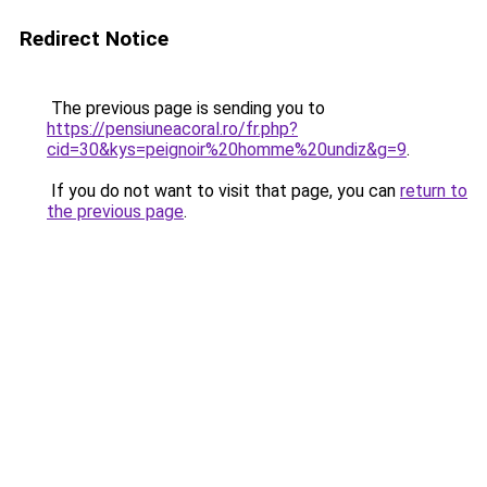
Redirect Notice
The previous page is sending you to
https://pensiuneacoral.ro/fr.php?
cid=30&kys=peignoir%20homme%20undiz&g=9
.
If you do not want to visit that page, you can
return to
the previous page
.