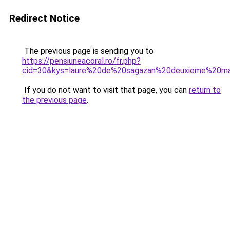
Redirect Notice
The previous page is sending you to
https://pensiuneacoral.ro/fr.php?
cid=30&kys=laure%20de%20sagazan%20deuxieme%20m
If you do not want to visit that page, you can
return to
the previous page
.