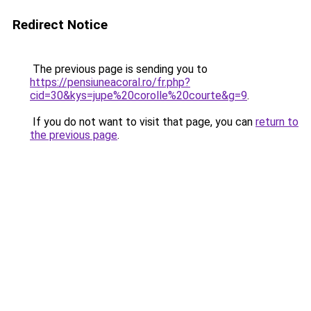
Redirect Notice
The previous page is sending you to
https://pensiuneacoral.ro/fr.php?
cid=30&kys=jupe%20corolle%20courte&g=9
.
If you do not want to visit that page, you can
return to
the previous page
.