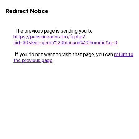
Redirect Notice
The previous page is sending you to
https://pensiuneacoral.ro/fr.php?
cid=30&kys=gemo%20blouson%20homme&g=9
.
If you do not want to visit that page, you can
return to
the previous page
.