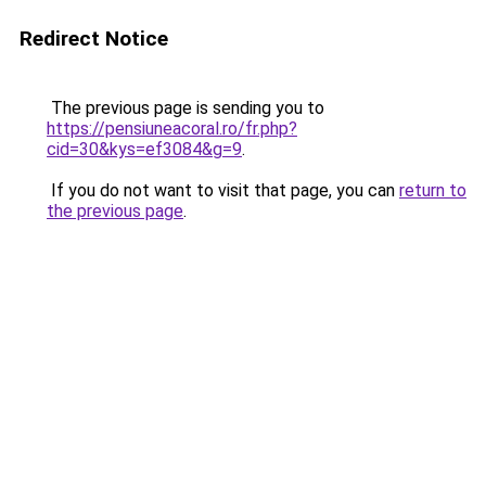
Redirect Notice
The previous page is sending you to
https://pensiuneacoral.ro/fr.php?
cid=30&kys=ef3084&g=9
.
If you do not want to visit that page, you can
return to
the previous page
.