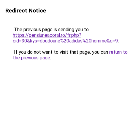
Redirect Notice
The previous page is sending you to
https://pensiuneacoral.ro/fr.php?
cid=30&kys=doudoune%20adidas%20homme&g=9
.
If you do not want to visit that page, you can
return to
the previous page
.