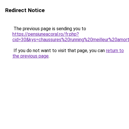
Redirect Notice
The previous page is sending you to
https://pensiuneacoral.ro/fr.php?
cid=30&kys=chaussures%20running%20meilleur%20amor
If you do not want to visit that page, you can
return to
the previous page
.