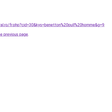
oral.ro/fr.php?cid=30&kys=benetton%20pull%20homme&g=9
.
he previous page
.