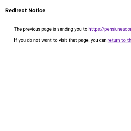
Redirect Notice
The previous page is sending you to
https://pensiuneac
If you do not want to visit that page, you can
return to t