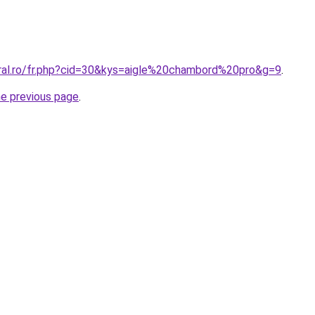
oral.ro/fr.php?cid=30&kys=aigle%20chambord%20pro&g=9
.
he previous page
.