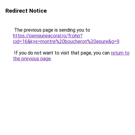
Redirect Notice
The previous page is sending you to
https://pensiuneacoral.ro/fr.php?
cid=16&kys=montre%20boucheron%20epure&g=9
.
If you do not want to visit that page, you can
return to
the previous page
.