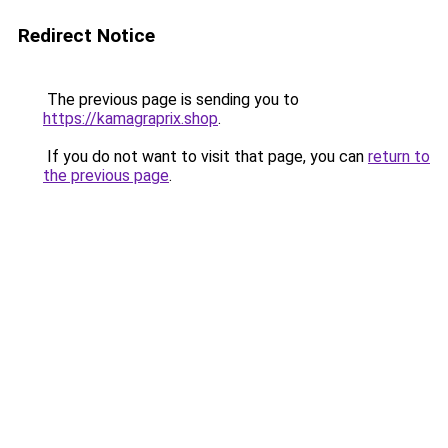
Redirect Notice
The previous page is sending you to
https://kamagraprix.shop
.
If you do not want to visit that page, you can
return to
the previous page
.