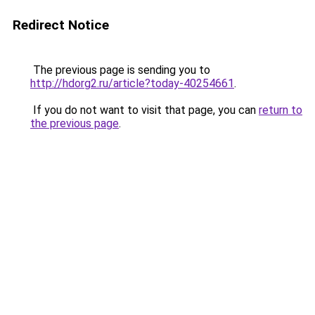
Redirect Notice
The previous page is sending you to
http://hdorg2.ru/article?today-40254661
.
If you do not want to visit that page, you can
return to
the previous page
.