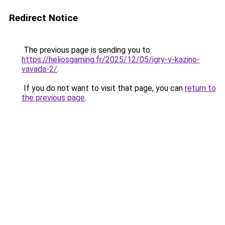
Redirect Notice
The previous page is sending you to
https://heliosgaming.fr/2025/12/05/igry-v-kazino-
vavada-2/
.
If you do not want to visit that page, you can
return to
the previous page
.