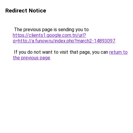
Redirect Notice
The previous page is sending you to
https://clients1.google.com.tn/url?
q=http://a.funow.ru/index.php?march2-14893097
.
If you do not want to visit that page, you can
return to
the previous page
.