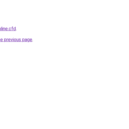
line.cfd
.
he previous page
.