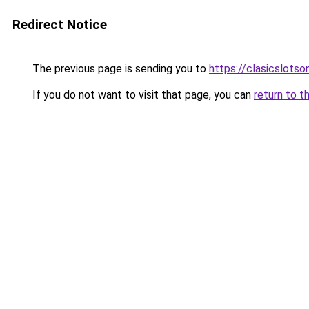
Redirect Notice
The previous page is sending you to
https://clasicslotson
If you do not want to visit that page, you can
return to t