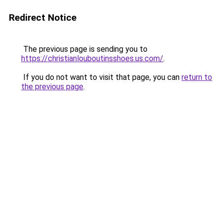
Redirect Notice
The previous page is sending you to
https://christianlouboutinsshoes.us.com/
.
If you do not want to visit that page, you can
return to
the previous page
.