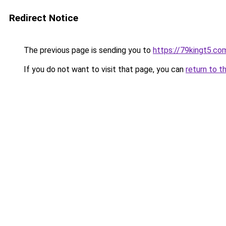
Redirect Notice
The previous page is sending you to
https://79kingt5.co
If you do not want to visit that page, you can
return to t