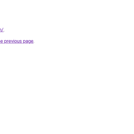
m/
.
he previous page
.