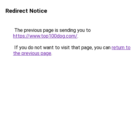
Redirect Notice
The previous page is sending you to
https://www.top100dog.com/
.
If you do not want to visit that page, you can
return to
the previous page
.