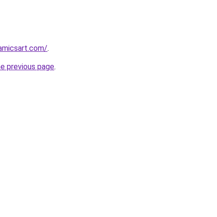
amicsart.com/
.
he previous page
.