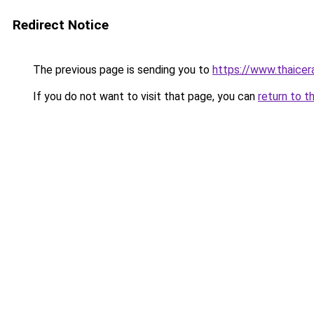
Redirect Notice
The previous page is sending you to
https://www.thaicer
If you do not want to visit that page, you can
return to t