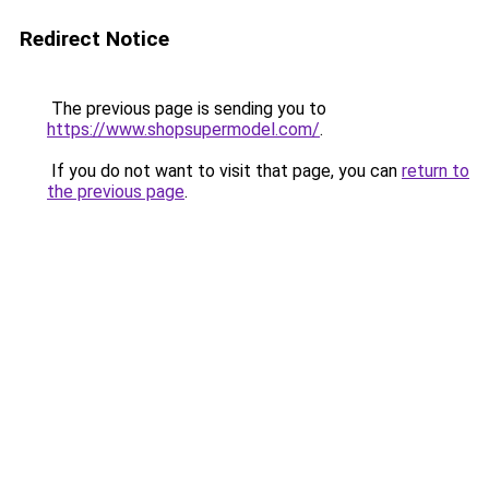
Redirect Notice
The previous page is sending you to
https://www.shopsupermodel.com/
.
If you do not want to visit that page, you can
return to
the previous page
.