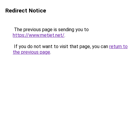
Redirect Notice
The previous page is sending you to
https://www.metjet.net/
.
If you do not want to visit that page, you can
return to
the previous page
.