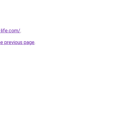
life.com/
.
he previous page
.