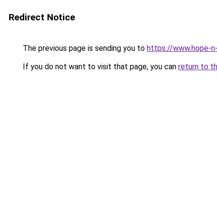
Redirect Notice
The previous page is sending you to
https://www.hope-n-
If you do not want to visit that page, you can
return to t