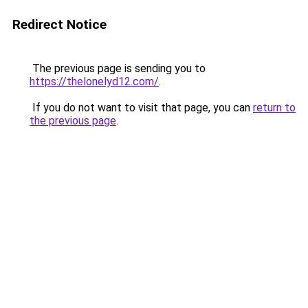
Redirect Notice
The previous page is sending you to
https://thelonelyd12.com/
.
If you do not want to visit that page, you can
return to
the previous page
.