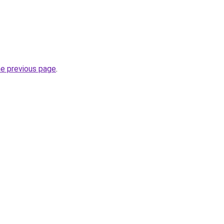
he previous page
.