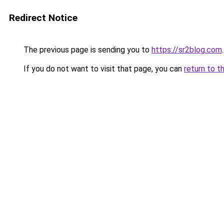
Redirect Notice
The previous page is sending you to
https://sr2blog.com
.
If you do not want to visit that page, you can
return to t