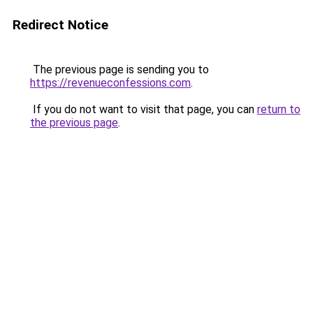
Redirect Notice
The previous page is sending you to
https://revenueconfessions.com
.
If you do not want to visit that page, you can
return to
the previous page
.