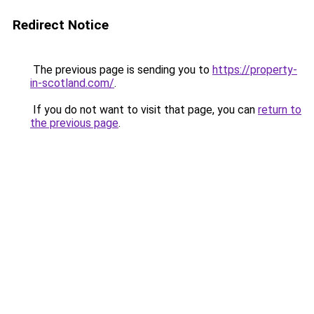
Redirect Notice
The previous page is sending you to
https://property-
in-scotland.com/
.
If you do not want to visit that page, you can
return to
the previous page
.