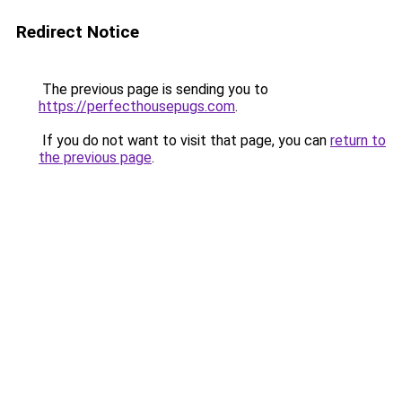
Redirect Notice
The previous page is sending you to
https://perfecthousepugs.com
.
If you do not want to visit that page, you can
return to
the previous page
.