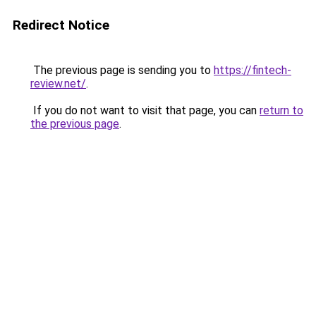
Redirect Notice
The previous page is sending you to
https://fintech-
review.net/
.
If you do not want to visit that page, you can
return to
the previous page
.