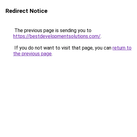
Redirect Notice
The previous page is sending you to
https://bestdevelopmentsolutions.com/
.
If you do not want to visit that page, you can
return to
the previous page
.